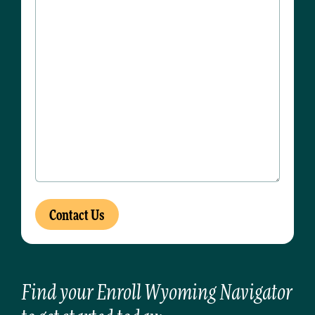
Find your Enroll Wyoming Navigator