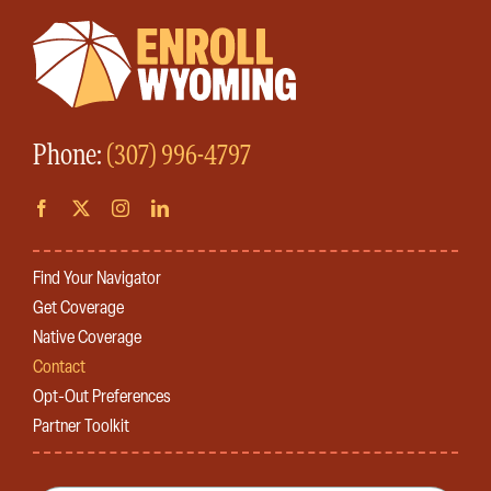
Phone:
(307) 996-4797
Find Your Navigator
Get Coverage
Native Coverage
Contact
Opt-Out Preferences
Partner Toolkit