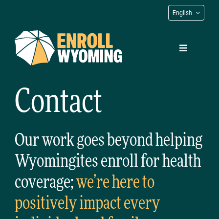
Skip
English
to
content
Toggle
Navigation
Contact
Find Your Navigator
Get Coverage
Our work goes beyond helping
Wyomingites enroll for health
Native Coverage
coverage;
we’re here to
Contact
positively impact every