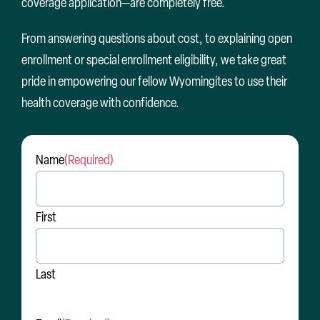
coverage application—are completely free.
From answering questions about cost, to explaining open
enrollment or special enrollment eligibility, we take great
pride in empowering our fellow Wyomingites to use their
health coverage with confidence.
Name
(Required)
First
Last