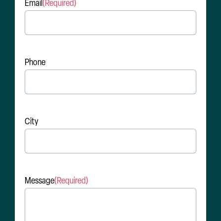
Email
(Required)
Phone
City
Message
(Required)