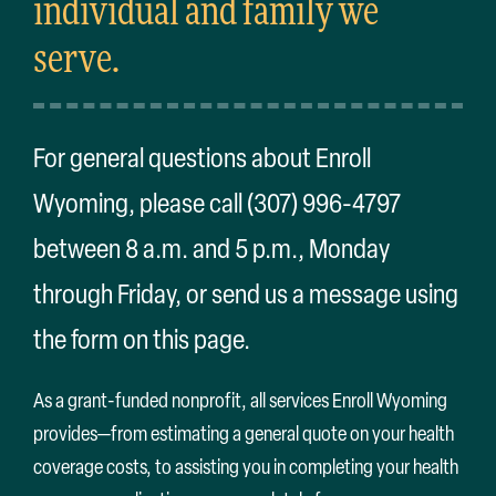
individual and family we
Search
for:
serve.
For general questions about Enroll
Wyoming, please call (307) 996-4797
between 8 a.m. and 5 p.m., Monday
through Friday, or send us a message using
the form on this page.
As a grant-funded nonprofit, all services Enroll Wyoming
provides—from estimating a general quote on your health
coverage costs, to assisting you in completing your health