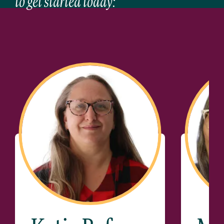
to get started today: