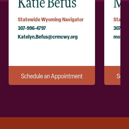
Katie Befus
Mo
Statewide Wyoming Navigator
Statew
307-996-4797
307-99
Katelyn.Befus@crmcwy.org
molly.
Schedule an Appointment
Sche