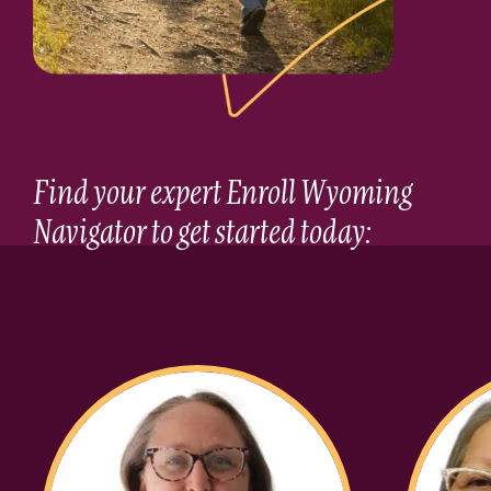
Find your expert Enroll Wyoming
Navigator to get started today: