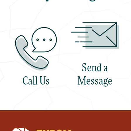
Send a
Call Us
Message