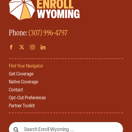
Phone:
(307) 996-4797
Find Your Navigator
Get Coverage
Native Coverage
Contact
Opt-Out Preferences
Partner Toolkit
Search