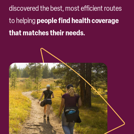
Search
discovered the best, most efficient routes
for:
people find health coverage
to helping
that matches their needs.