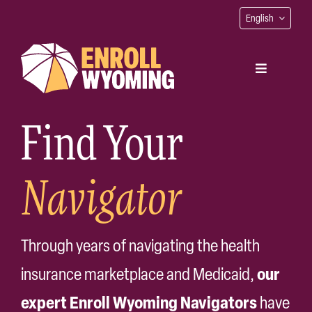
Skip
English
to
content
Toggle
Navigation
Find Your
Find Your Navigator
Navigator
Get Coverage
Native Coverage
Through years of navigating the health
our
insurance marketplace and Medicaid,
Contact
expert Enroll Wyoming Navigators
have