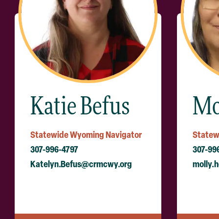
Katie Befus
Mo
Statewide Wyoming Navigator
Statew
307-996-4797
307-99
Katelyn.Befus@crmcwy.org
molly.