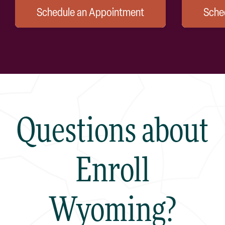
Schedule an Appointment
Sche
Questions about
Enroll
Wyoming?